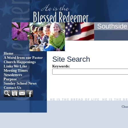
Southside
Home
Site Search
A Word from our Pastor
Church Happenings
Keywords
:
Links We Like
Meeting Times
Newsletters
Purpose
Sunday School News
Contact Us
Chur