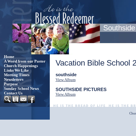
Southside
Home
Vacation Bible School 
A Word from our Pastor
Church Happenings
Links We Like
southside
Meeting Times
Newsletters
View Album
Purpose
Sunday School News
SOUTHSIDE PICTURES
Contact Us
View Album
Chur